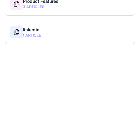
Product Features
3 ARTICLES
linkedin
1 ARTICLE