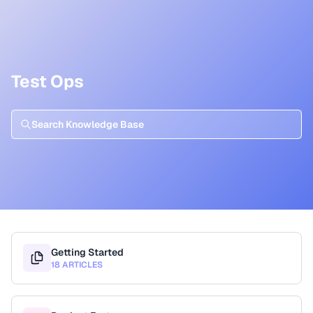
Test Ops
Getting Started
18 ARTICLES