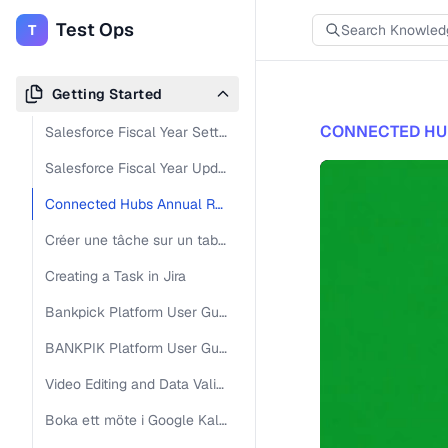
Test Ops
T
Getting Started
CONNECTED HU
Salesforce Fiscal Year Settings Adjustment
Salesforce Fiscal Year Update Guide
Connected Hubs Annual Report Overview
Créer une tâche sur un tableau Jira
Creating a Task in Jira
Bankpick Platform User Guide
BANKPIK Platform User Guide
Video Editing and Data Validation Workflow Guide
Boka ett möte i Google Kalender