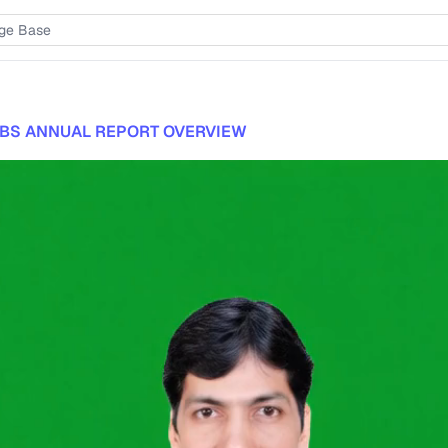
BS ANNUAL REPORT OVERVIEW