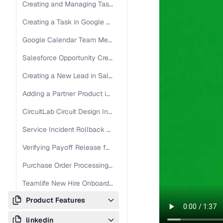
Creating and Managing Tasks in Jira Ayush
Creating a Task in Google Calendar - 27.04
Google Calendar Team Meeting Setup Guide
Salesforce Opportunity Creation Guide
Creating a New Lead in Salesforce - Latest
Adding a Partner Product in Salesforce Partner Order Manager
CircuitLab Circuit Design Instructions
Service Incident Rollback and Resolution Steps
Verifying Payoff Release for Title Commitment
Purchase Order Processing and Defect Logging in S/4 UAT
Teamlife New Hire Onboarding Guide
Product Features
Création de tâches dans Google Agenda - Français
linkedin