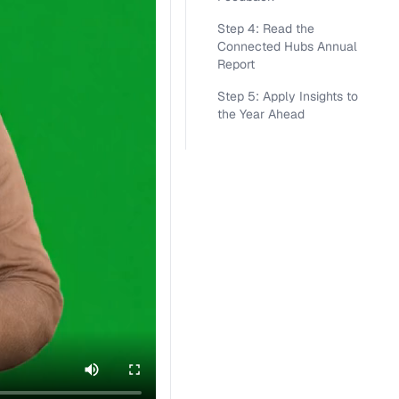
Step 4: Read the
Connected Hubs Annual
Report
Step 5: Apply Insights to
the Year Ahead