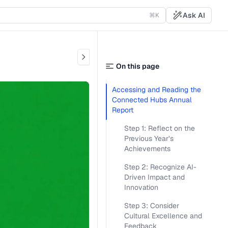
Ask AI
⌘K
On this page
Accessing and Reading the
Connected Hubs Annual
Report
Step 1: Reflect on the
Previous Year’s
Achievements
Step 2: Recognize AI-
Driven Impact and
Innovation
Step 3: Consider
Cultural Excellence and
Feedback