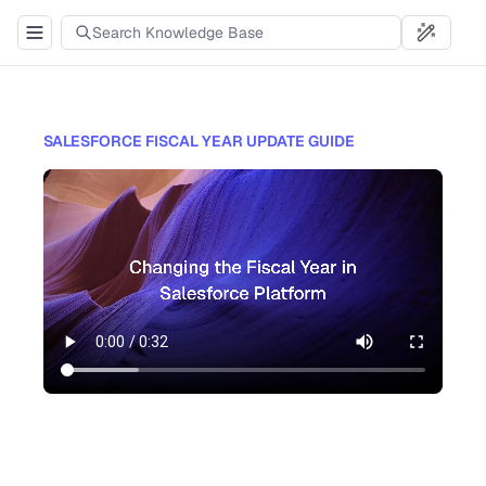
SALESFORCE FISCAL YEAR UPDATE GUIDE