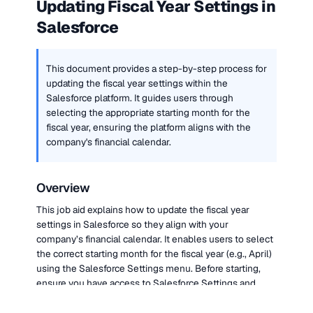
Updating Fiscal Year Settings in 
Salesforce
This document provides a step-by-step process for 
updating the fiscal year settings within the 
Salesforce platform. It guides users through 
selecting the appropriate starting month for the 
fiscal year, ensuring the platform aligns with the 
company's financial calendar.
Overview
This job aid explains how to update the fiscal year 
settings in Salesforce so they align with your 
company’s financial calendar. It enables users to select 
the correct starting month for the fiscal year (e.g., April) 
using the Salesforce Settings menu. Before starting, 
ensure you have access to Salesforce Settings and 
know your organization’s fiscal year start month.